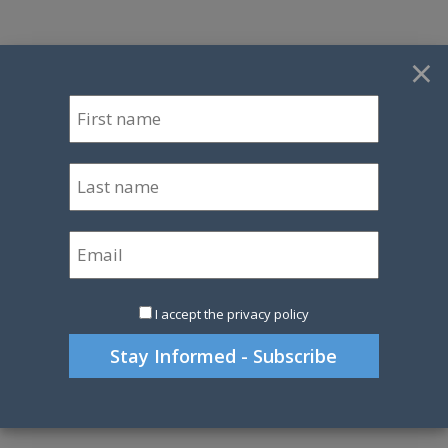
×
I accept the privacy policy