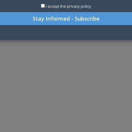
I accept the privacy policy