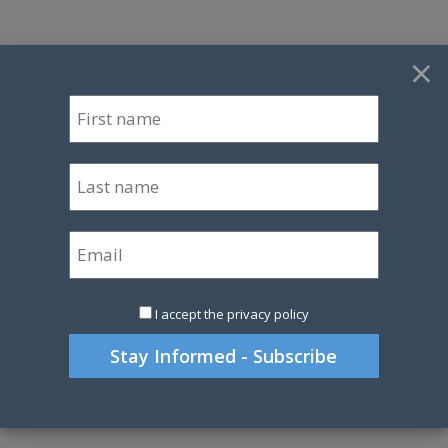
×
I accept the privacy policy