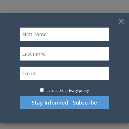
×
I accept the privacy policy