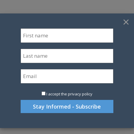
×
I accept the privacy policy