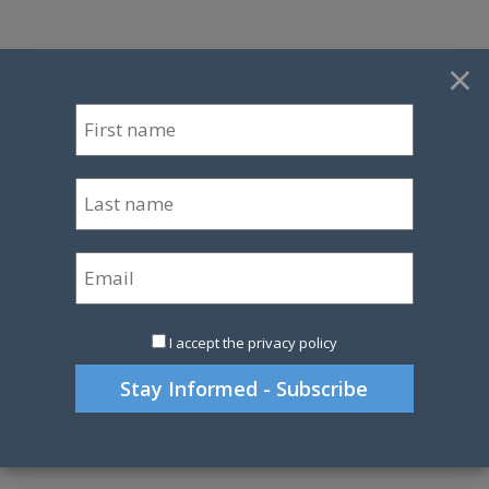
×
I accept the privacy policy