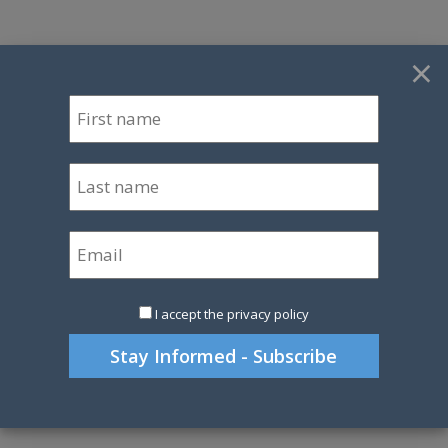
×
I accept the privacy policy