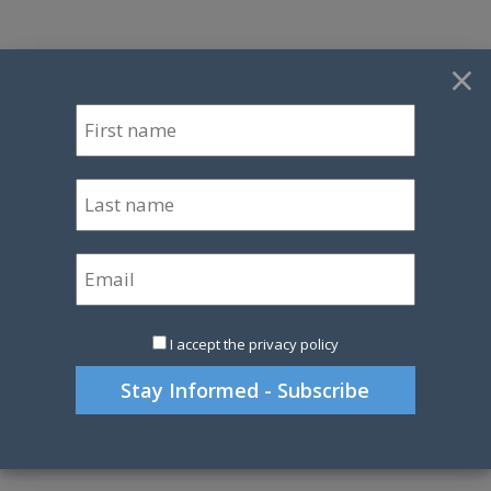
×
I accept the privacy policy