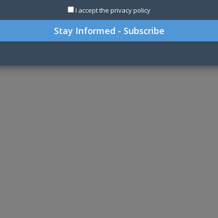
I accept the privacy policy