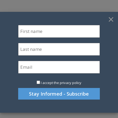
×
I accept the privacy policy