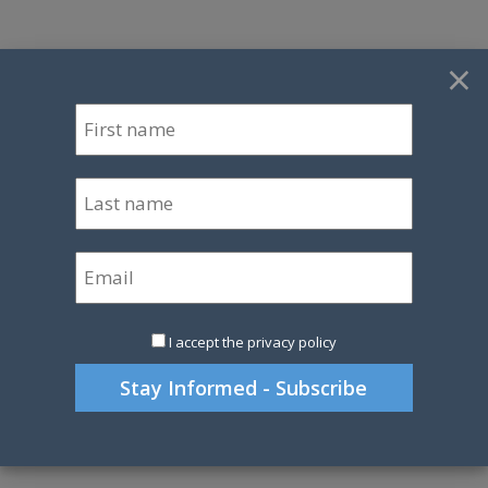
×
I accept the privacy policy