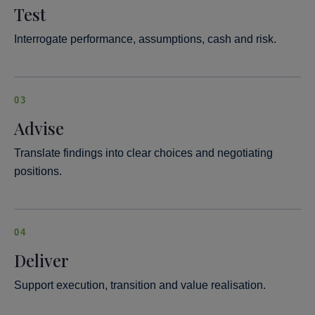
Test
Interrogate performance, assumptions, cash and risk.
03
Advise
Translate findings into clear choices and negotiating
positions.
04
Deliver
Support execution, transition and value realisation.