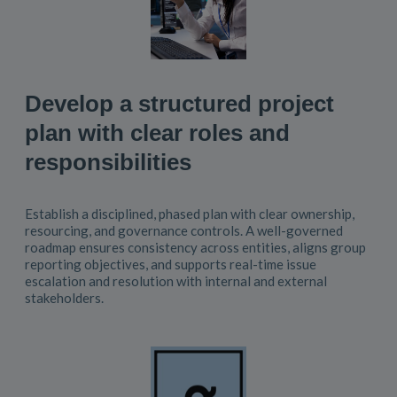
Develop a structured project
plan with clear roles and
responsibilities
Establish a disciplined, phased plan with clear ownership,
resourcing, and governance controls. A well-governed
roadmap ensures consistency across entities, aligns group
reporting objectives, and supports real-time issue
escalation and resolution with internal and external
stakeholders.