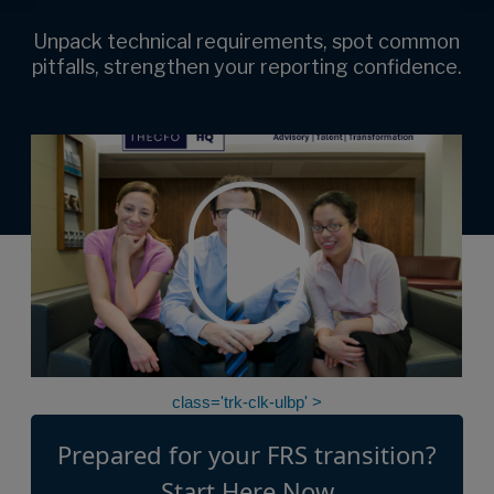
Unpack technical requirements, spot common
pitfalls, strengthen your reporting confidence.
class='trk-clk-ulbp' >
Prepared for your FRS transition?
Start Here Now