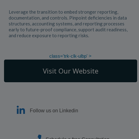
Leverage the transition to embed stronger reporting,
documentation, and controls. Pinpoint deficiencies in data
structures, accounting systems, and reporting processes
early to future-proof compliance, support audit readiness,
and reduce exposure to reporting risks.
class='trk-clk-ulbp' >
Visit Our Website
Follow us on Linkedin