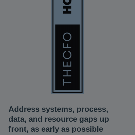
Address systems, process,
data, and resource gaps up
front, as early as possible