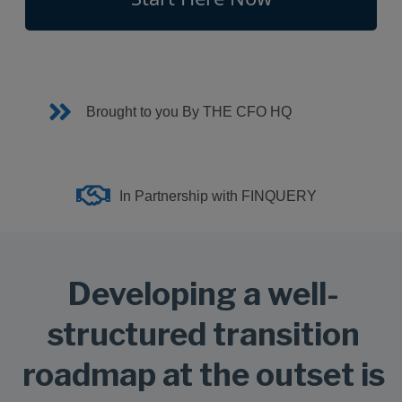
Brought to you By THE CFO HQ
In Partnership with FINQUERY
Developing a well-
structured transition
roadmap at the outset is