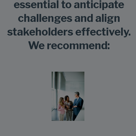
essential to anticipate
challenges and align
stakeholders effectively.
We recommend: