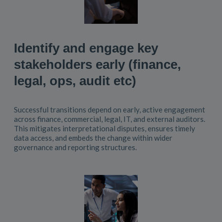
Identify and engage key
stakeholders early (finance,
legal, ops, audit etc)
Successful transitions depend on early, active engagement
across finance, commercial, legal, IT, and external auditors.
This mitigates interpretational disputes, ensures timely
data access, and embeds the change within wider
governance and reporting structures.