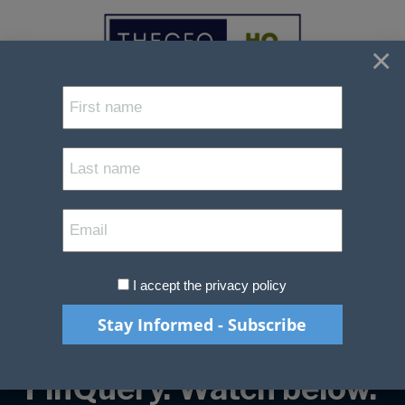
×
Understanding
FRS102 - Clarity,
Compliance and
Confidence.
I accept the privacy policy
A Practical Guide by
The CFO HQ and
FinQuery. Watch below.