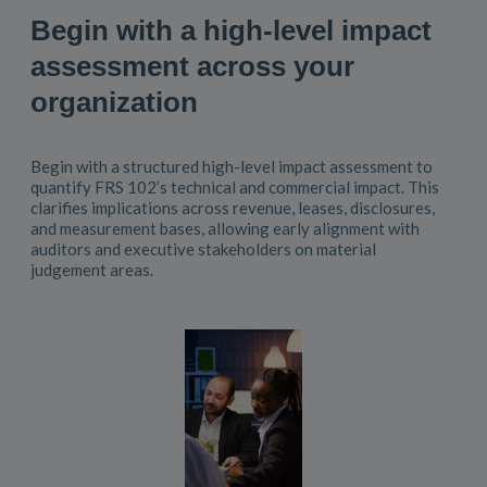
Begin with a high-level impact
assessment across your
organization
Begin with a structured high-level impact assessment to
quantify FRS 102’s technical and commercial impact. This
clarifies implications across revenue, leases, disclosures,
and measurement bases, allowing early alignment with
auditors and executive stakeholders on material
judgement areas.