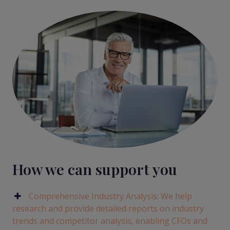
How we can support you
Comprehensive Industry Analysis: We help
research and provide detailed reports on industry
trends and competitor analysis, enabling CFOs and