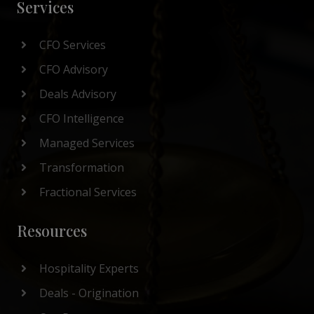
Services
CFO Services
CFO Advisory
Deals Advisory
CFO Intelligence
Managed Services
Transformation
Fractional Services
Resources
Hospitality Experts
Deals - Origination