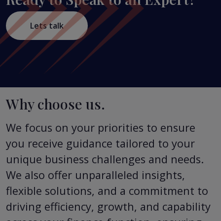
Lets talk
Why choose us.
We focus on your priorities to ensure
you receive guidance tailored to your
unique business challenges and needs.
We also offer unparalleled insights,
flexible solutions, and a commitment to
driving efficiency, growth, and capability