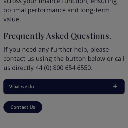
across your finance function, ensuring
optimal performance and long-term
value.
Frequently Asked Questions.
If you need any further help, please
contact us using the button below or call
us directly 44 (0) 800 654 6550.
What we do
Contact Us