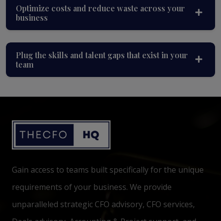
Optimize costs and reduce waste across your
business
Plug the skills and talent gaps that exist in your
team
Gain access to teams built specifically for the unique
requirements of your business. We provide
unparalleled strategic CFO advisory, CFO services,