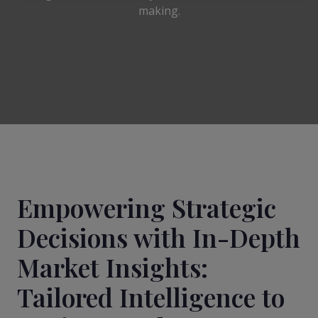
making.
Empowering Strategic
Decisions with In-Depth
Market Insights:
Tailored Intelligence to