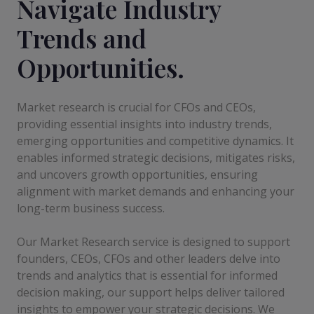
Navigate Industry
Trends and
Opportunities.
Market research is crucial for CFOs and CEOs,
providing essential insights into industry trends,
emerging opportunities and competitive dynamics. It
enables informed strategic decisions, mitigates risks,
and uncovers growth opportunities, ensuring
alignment with market demands and enhancing your
long-term business success.
Our Market Research service is designed to support
founders, CEOs, CFOs and other leaders delve into
trends and analytics that is essential for informed
decision making, our support helps deliver tailored
insights to empower your strategic decisions. We