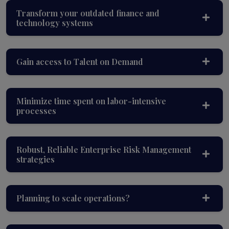
Transform your outdated finance and
technology systems
Gain access to Talent on Demand
Minimize time spent on labor-intensive
processes
Robust, Reliable Enterprise Risk Management
strategies
Planning to scale operations?