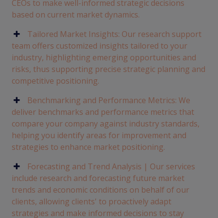
CEOs to make well-informed strategic decisions
based on current market dynamics.
Tailored Market Insights: Our research support
team offers customized insights tailored to your
industry, highlighting emerging opportunities and
risks, thus supporting precise strategic planning and
competitive positioning.
Benchmarking and Performance Metrics: We
deliver benchmarks and performance metrics that
compare your company against industry standards,
helping you identify areas for improvement and
strategies to enhance market positioning.
Forecasting and Trend Analysis | Our services
include research and forecasting future market
trends and economic conditions on behalf of our
clients, allowing clients' to proactively adapt
strategies and make informed decisions to stay