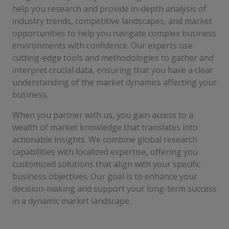
help you research and provide in-depth analysis of
industry trends, competitive landscapes, and market
opportunities to help you navigate complex business
environments with confidence. Our experts use
cutting-edge tools and methodologies to gather and
interpret crucial data, ensuring that you have a clear
understanding of the market dynamics affecting your
business.
When you partner with us, you gain access to a
wealth of market knowledge that translates into
actionable insights. We combine global research
capabilities with localized expertise, offering you
customized solutions that align with your specific
business objectives. Our goal is to enhance your
decision-making and support your long-term success
in a dynamic market landscape.