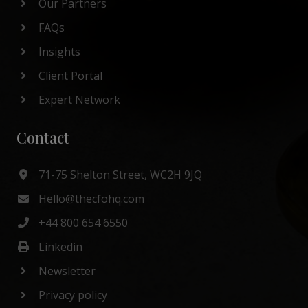
Our Partners
FAQs
Insights
Client Portal
Expert Network
Contact
71-75 Shelton Street, WC2H 9JQ
Hello@thecfohq.com
+44 800 654 6550
Linkedin
Newsletter
Privacy policy