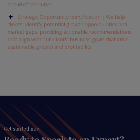
ahead of the curve.
Strategic Opportunity Identification | We help
clients' identify potential growth opportunities and
market gaps, providing actionable recommendations
that align with our clients' business goals that drive
sustainable growth and profitability.
Get started now
Ready to Speak to an Expert?