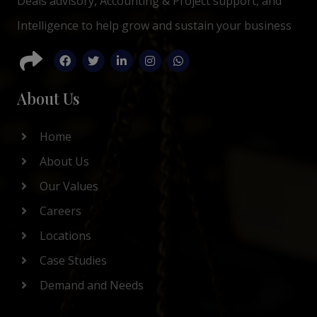
Deals advisory, Accounting & Project support, and
Intelligence to help grow and sustain your business
About Us
Home
About Us
Our Values
Careers
Locations
Case Studies
Demand and Needs