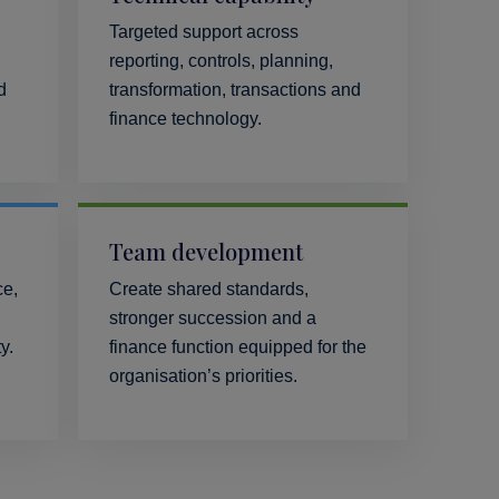
Targeted support across
reporting, controls, planning,
d
transformation, transactions and
finance technology.
Team development
ce,
Create shared standards,
stronger succession and a
y.
finance function equipped for the
organisation’s priorities.