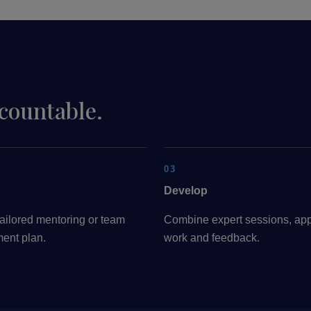
ccountable.
03
Develop
ailored mentoring or team
Combine expert sessions, app
ent plan.
work and feedback.