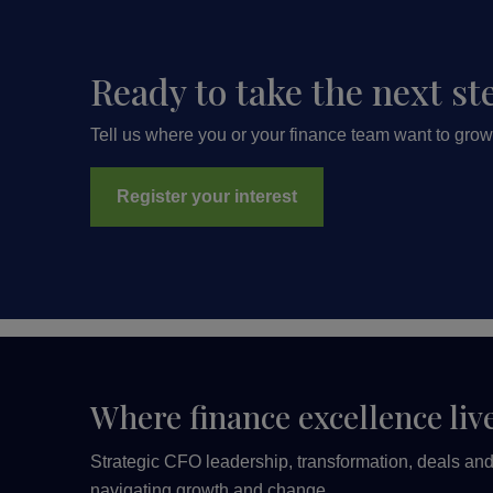
Ready to take the next st
Tell us where you or your finance team want to grow
Register your interest
Where finance excellence liv
Strategic CFO leadership, transformation, deals and 
navigating growth and change.