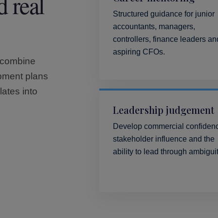
d real
Structured guidance for junior
accountants, managers,
controllers, finance leaders an
aspiring CFOs.
 combine
opment plans
lates into
Leadership judgement
Develop commercial confiden
stakeholder influence and the
ability to lead through ambiguit