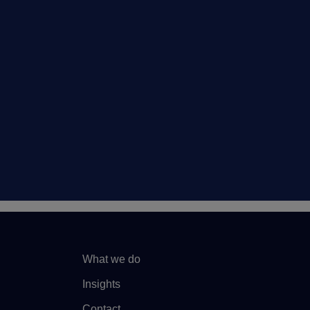
What we do
Insights
Contact