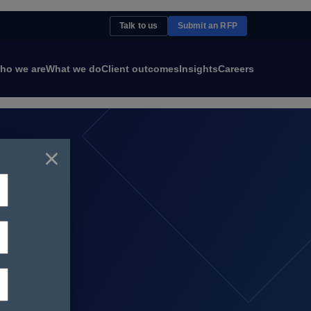
Talk to us
Submit an RFP
ho we are
What we do
Client outcomes
Insights
Careers
×