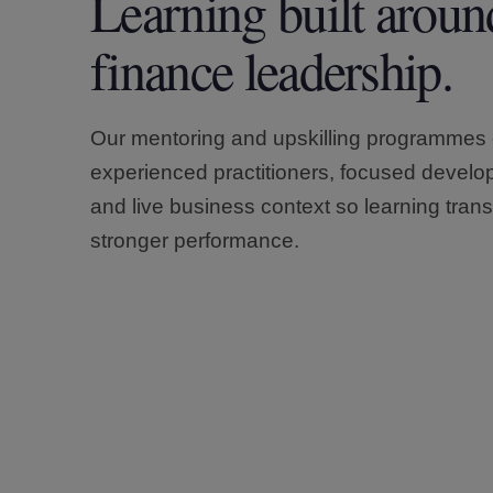
Learning built aroun
finance leadership.
Our mentoring and upskilling programmes
experienced practitioners, focused devel
and live business context so learning trans
stronger performance.