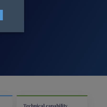
Technical capability