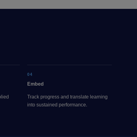
04
Embed
lied
Track progress and translate learning
into sustained performance.