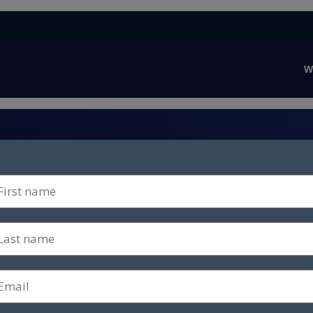
W
nce capability to
es next.