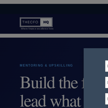
Where finance excellence lives
MENTORING & UPSKILLING
Build the fina
lead what com