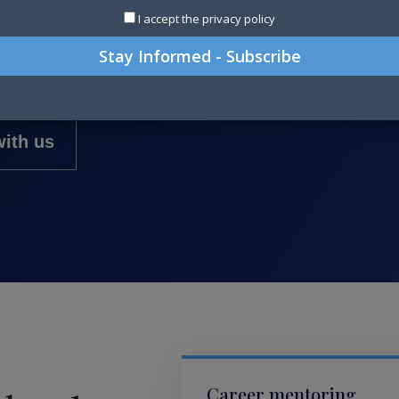
I accept the privacy policy
ssionals and teams—from technical
leadership at CFO level.
ith us
Career mentoring