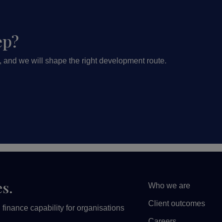
ep?
, and we will shape the right development route.
es.
Who we are
Client outcomes
finance capability for organisations
Careers