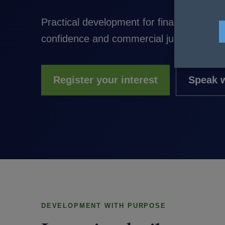
Practical development for finance profe
confidence and commercial judgement to 
Register your interest
Speak w
DEVELOPMENT WITH PURPOSE