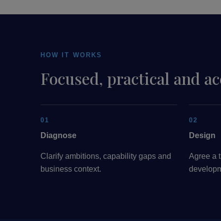
HOW IT WORKS
Focused, practical and a
01
02
Diagnose
Design
Clarify ambitions, capability gaps and
Agree a t
business context.
developm