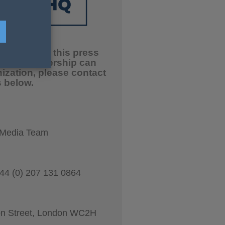
ation about this press
 our partnership can
nization, please contact
 below.
 Media Team
44 (0) 207 131 0864
on Street, London WC2H