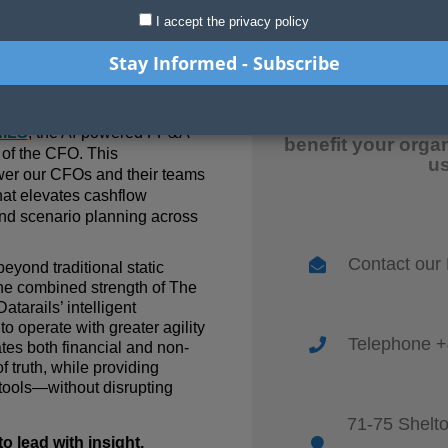
I accept the privacy policy
April 2025
advisory and transformation
For more inform
 is p
roud to announce a
release and how
ILS
, the AI-powered FP&A
benefit your orga
e of the CFO. This
us
wer our CFOs and their teams
hat elevates cashflow
 and scenario planning across
Contact our
eyond traditional static
the combined strength of
The
atarails’ intelligent
o operate with greater agility
Telephone +
tes both financial and non-
f truth, while providing
tools—without disrupting
71-75 Shelt
 lead with insight,