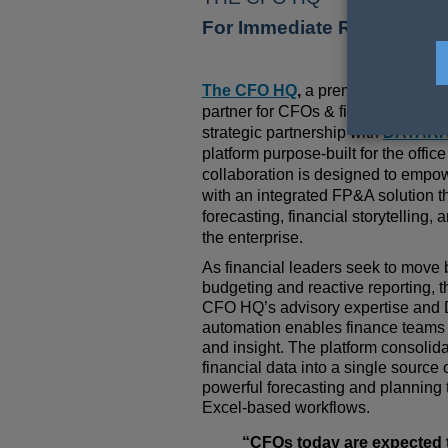
For Immediate Release
/ 09 
T
he CFO HQ
,
a premier financial 
partner for CFOs & finance leaders,
strategic partnership with
DATARA
platform purpose-built for the offic
collaboration is designed to empo
with an integrated FP&A solution t
forecasting, financial storytelling,
the enterprise
.
As financial leaders seek to move b
budgeting and reactive reporting, 
CFO HQ
’s advisory expertise and D
automation enables finance teams t
and insight. The platform consolida
financial data into a single source o
powerful forecasting and planning 
Excel-based workflows.
“CFOs today are expected to