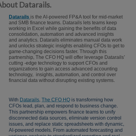
About Datarails.
D
a
tarails
is the AI-powered FP&A tool for mid-market
and SMB finance
teams. Datarails lets teams keep
working in Excel while gaining the
benefits of data
consolidation, automation and advanced insights
and
analytics. Datarails eliminates manual data work
and unlocks strategic
insights enabling CFOs to get to
game-changing decisions faster.
Through this
partnership,
The CFO HQ
will offer leverage Datarails’
cutting -edge technology to support CFOs and
o
rganizations to gain access advanced accounting
technology, insights, automation, and control
over
financial data without disrupting existing systems.
With
Datarails
,
The CFO HQ
is transforming how
CFOs lead, plan, and respond to business change.
This partnership empowers finance teams to unify
disconnected data sources, eliminate version control
issues, and replace static spreadsheets with dynamic,
AI-powered models. From automated forecasting and