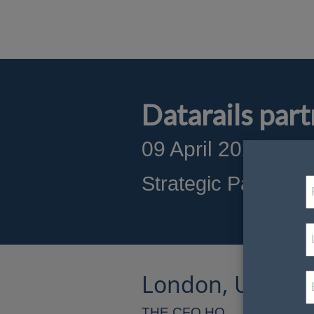
Datarails pa
09 April 2025
S
t
rategic Partnersh
London, United
THE CFO HQ