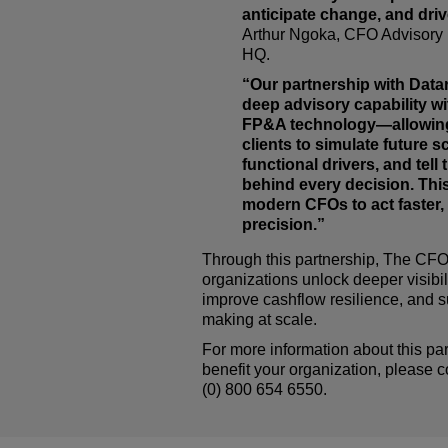
anticipate change, and driv
Arthur Ngoka, CFO Advisory
HQ.
“Our partnership with Datar
deep advisory capability wi
FP&A technology—allowin
clients to simulate future s
functional drivers, and tell 
behind every decision. This
modern CFOs to act faster, 
precision.”
Through this partnership,
The CF
organizations unlock deeper visibili
improve cashflow resilience, and s
making at scale.
For more information about this pa
benefit your organization, please
(0) 800 654 6550.