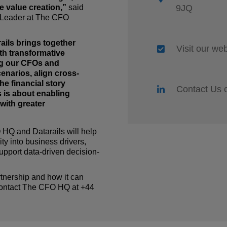
e value creation,”
said
9JQ
 Leader at The CFO
ails brings together
Visit our we
th transformative
g our CFOs and
cenarios, align cross-
the financial story
Contact Us 
 is about enabling
with greater
O HQ
and Datarails will help
ty into business drivers,
upport data-driven decision-
rtnership and how it can
 contact The CFO HQ at +44