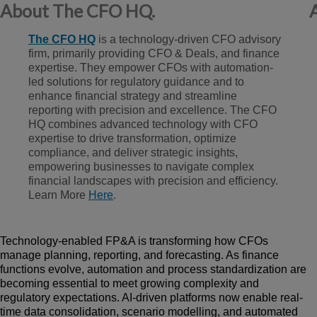
About The CFO HQ.
The CF
O HQ
is a technology-driven CFO advisory
firm, primarily providing CFO & Deals, and finance
expertise. They empower CFOs with automation-
led solutions for regulatory guidance and to
enhance financial strategy and streamline
reporting with precision and excellence. The CFO
HQ combines advanced technology with CFO
expertise to drive transformation, optimize
compliance, and deliver strategic insights,
empowering businesses to navigate complex
financial landscapes with precision and efficiency.
L
ear
n More
Here
.
Technology-enabled FP&A is transforming how CFOs
manage planning, reporting, and forecasting. As finance
functions evolve, automation and process standardization are
becoming essential to meet growing complexity and
regulatory expectations. AI-driven platforms now enable real-
time data consolidation, scen
a
rio modelling, and automated