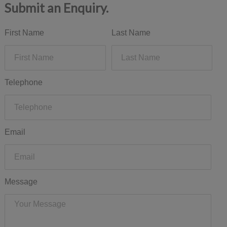
Submit an Enquiry.
First Name
Last Name
Telephone
Email
Message