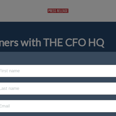
rtners with THE CFO HQ
ip/
Finance Technology
 Kingdom