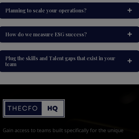
Planning to scale your operations?
How do we measure ESG success?
Plug the skills and Talent gaps that exist in your
team
Gain access to teams built specifically for the unique