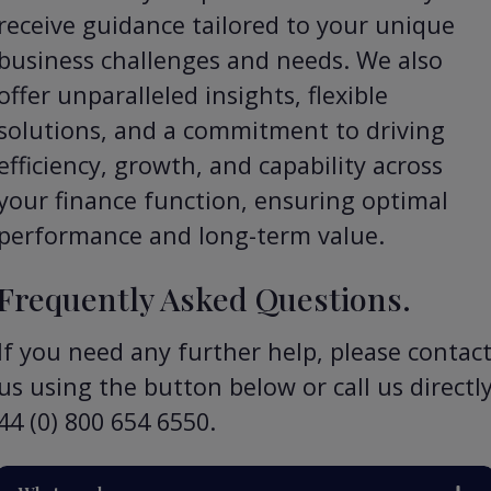
receive guidance tailored to your unique
business challenges and needs. We also
offer unparalleled insights, flexible
solutions, and a commitment to driving
efficiency, growth, and capability across
your finance function, ensuring optimal
performance and long-term value.
Frequently Asked Questions.
If you need any further help, please contac
us using the button below or call us directl
44 (0) 800 654 6550.