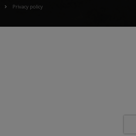
Privacy policy