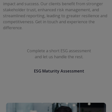
impact and success. Our clients benefit from stronger
stakeholder trust, enhanced risk management, and
streamlined reporting, leading to greater resilience and
competitiveness. Get in touch and experience the
difference.
Work smarter with The
CFO HQ
Complete a short ESG assessment
and let us handle the rest.
ESG Maturity Assessment