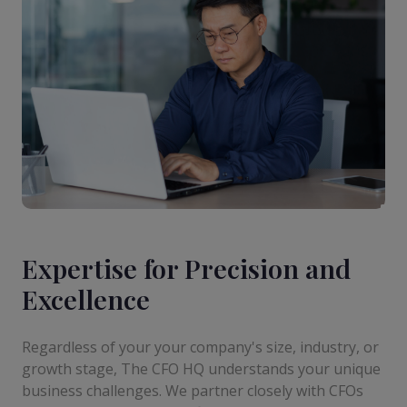
Expertise for Precision and
Excellence
Regardless of your your company's size, industry, or
growth stage, The CFO HQ understands your unique
business challenges. We partner closely with CFOs