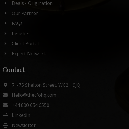
Deals - Origination
Our Partner
FAQs
Insights
Client Portal
Expert Network
Contact
71-75 Shelton Street, WC2H 9JQ
Hello@thecfohq.com
+44 800 654 6550
Linkedin
Newsletter