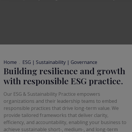
Home
ESG | Sustainability | Governance
Building resilience and growth
with responsible ESG practice.
Our ESG & Sustainability Practice empowers
organizations and their leadership teams to embed
responsible practices that drive long-term value. We
provide tailored frameworks that deliver clarity,
efficiency, and accountability, enabling your business to
achieve sustainable short-, medium-, and long-term