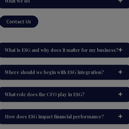
What we do
Contact Us
What is ESG and why does it matter for my business?
Where should we begin with ESG integration?
What role does the CFO play in ESG?
How does ESG impact financial performance?