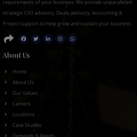
requirements of your business. We provide unparalleled
strategic CFO advisory, Deals advisory, Accounting &
Project support to help grow and sustain your business
About Us
Home
About Us
Our Values
Careers
Locations
Case Studies
Demands & Needs