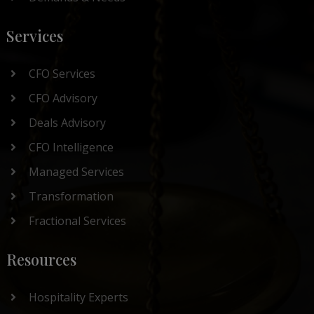
Services
CFO Services
CFO Advisory
Deals Advisory
CFO Intelligence
Managed Services
Transformation
Fractional Services
Resources
Hospitality Experts