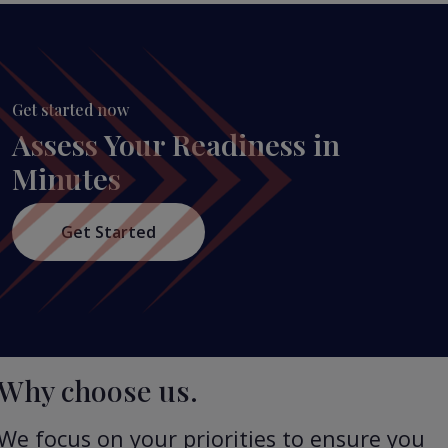
Get started now
Assess Your Readiness in
Minutes
Get Started
Why choose us.
We focus on your priorities to ensure you