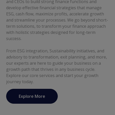
and CEOs to build strong finance functions and
develop effective financial strategies that manage
ESG, cash flow, maximize profits, accelerate growth
and streamline your processes. We go beyond short-
term solutions, to transform your finance approach
with holistic strategies designed for long-term
success.
From ESG integration, Sustainability initiatives, and
advisory to transformation, exit planning, and more,
our experts are here to guide your business on a
growth path that thrives in any business cycle.
Explore our core services and start your growth
journey today.
Explore More