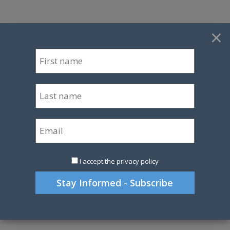
×
I accept the privacy policy